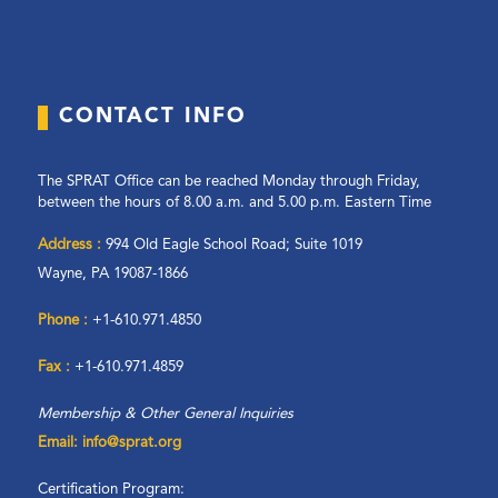
CONTACT INFO
The SPRAT Office can be reached Monday through Friday,
between the hours of 8.00 a.m. and 5.00 p.m. Eastern Time
Address :
994 Old Eagle School Road; Suite 1019
Wayne, PA 19087-1866
Phone :
+1-610.971.4850
Fax :
+1-610.971.4859
Membership & Other General Inquiries
Email: info@sprat.org
Certification Program: