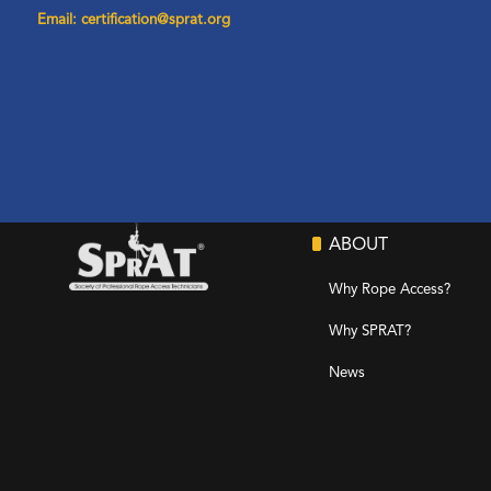
Email: certification@sprat.org
ABOUT
Why Rope Access?
Why SPRAT?
News