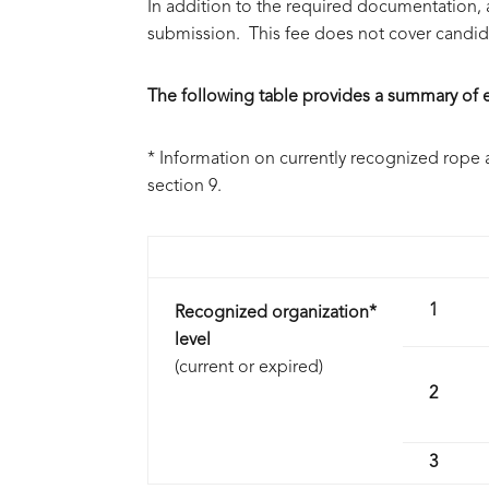
In addition to the required documentation, 
submission. This fee does not cover candida
The following table provides a summary of el
* Information on currently recognized rope 
section 9.
1
Recognized organization*
level
(current or expired)
2
3