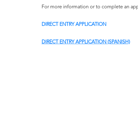
For more information or to complete an appl
DIRECT ENTRY APPLICATION
DIRECT ENTRY APPLICATION (SPANISH)