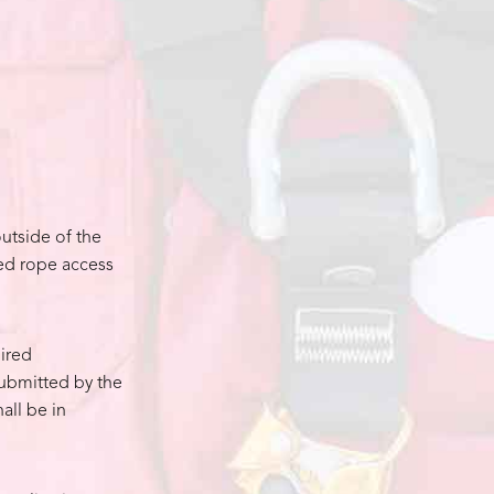
utside of the
zed rope access
ired
submitted by the
all be in