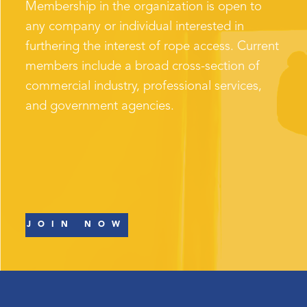
Membership in the organization is open to
any company or individual interested in
furthering the interest of rope access. Current
members include a broad cross-section of
commercial industry, professional services,
and government agencies.
JOIN NOW