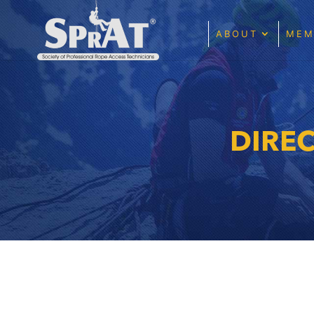
ABOUT
MEM
DIRE