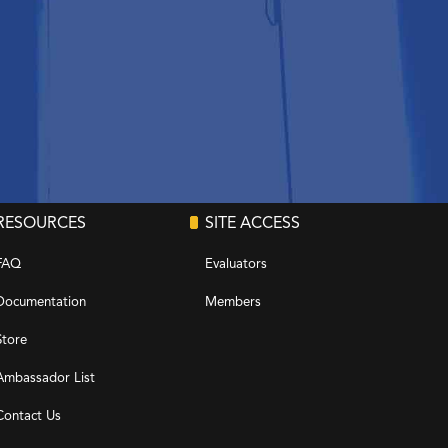
RESOURCES
SITE ACCESS
FAQ
Evaluators
Documentation
Members
Store
Ambassador List
Contact Us