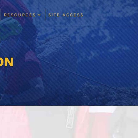
RESOURCES
SITE ACCESS
ON