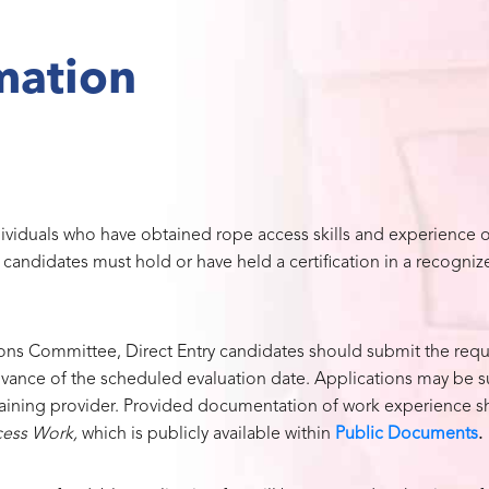
mation
dividuals who have obtained rope access skills and experience o
y candidates must hold or have held a certification in a recogni
ions Committee, Direct Entry candidates should submit the requ
dvance of the scheduled evaluation date. Applications may be 
training provider. Provided documentation of work experience sh
cess Work,
which is publicly available within
Public Documents
.