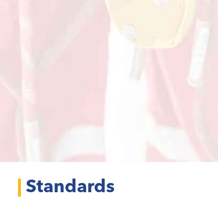
Standards