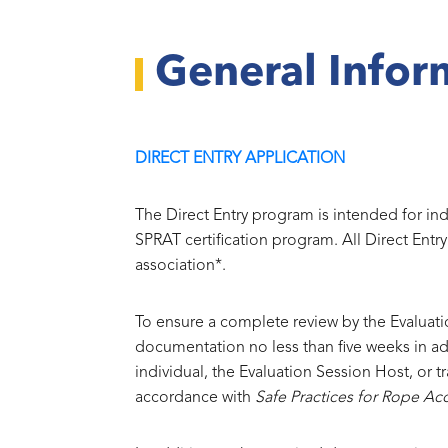
General Infor
DIRECT ENTRY APPLICATION
The Direct Entry program is intended for in
SPRAT certification program. All Direct Entr
association*.
To ensure a complete review by the Evaluat
documentation no less than five weeks in a
individual, the Evaluation Session Host, or 
accordance with
Safe Practices for Rope Ac