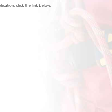
ication, click the link below
.