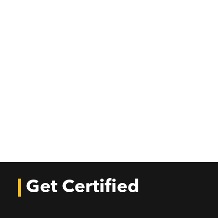
Get Certified