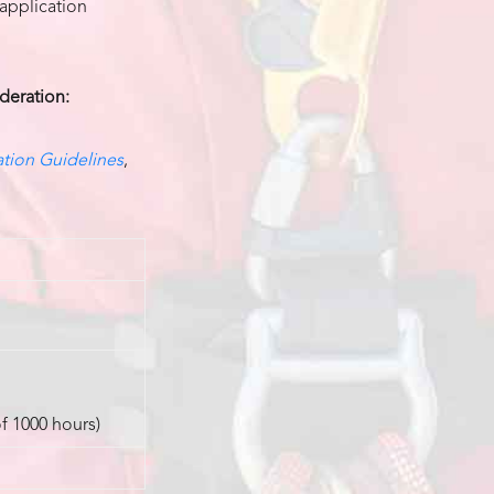
 application
ideration:
tion Guidelines
,
of 1000 hours)