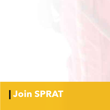
Join SPRAT