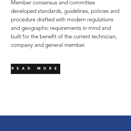
Member consensus and committee
developed standards, guidelines, policies and
procedure drafted with modern regulations
and geographic requirements in mind and
built for the benefit of the current technician,
company and general member.
READ MORE