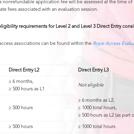
a nonrefundable application fee will be assessed at the time of
te fees associated with an evaluation session.
igibility requirements for Level 2 and Level 3 Direct Entry cons
access associations can be found within the
Rope Access Evalua
Direct Entry L2
Direct Entry L3
≥ 6 months,
Not eligible
≥ 500 hours as L1
≥ 6 months as L2,
≥ 500 hours
≥ 1000 total hours,
≥ 500 hours as L2 (as part 
≥ 500 hours
≥ 1000 total hours