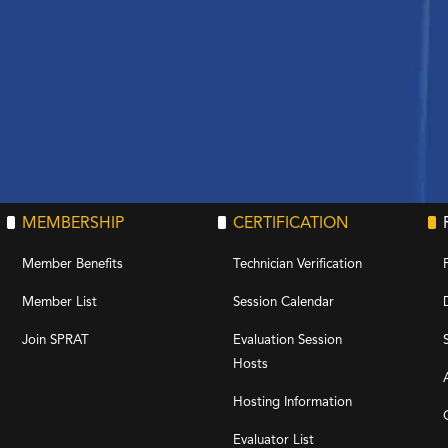
MEMBERSHIP
CERTIFICATION
Member Benefits
Technician Verification
Member List
Session Calendar
Join SPRAT
Evaluation Session
Hosts
Hosting Information
Evaluator List