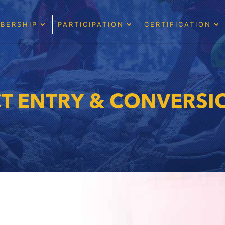
BERSHIP
PARTICIPATION
CERTIFICATION
CT ENTRY & CONVERSI