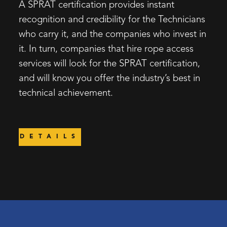
A SPRAT certification provides instant
recognition and credibility for the Technicians
who carry it, and the companies who invest in
it. In turn, companies that hire rope access
services will look for the SPRAT certification,
and will know you offer the industry’s best in
technical achievement.
DETAILS