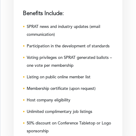
Benefits Include:
SPRAT news and industry updates (email
communication)
Participation in the development of standards
Voting privileges on SPRAT generated ballots –
one vote per membership
Listing on public online member list
Membership certificate (upon request)
Host company eligibility
Unlimited complimentary job listings
50% discount on Conference Tabletop or Logo
sponsorship