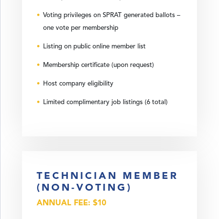
Voting privileges on SPRAT generated ballots –
one vote per membership
Listing on public online member list
Membership certificate (upon request)
Host company eligibility
Limited complimentary job listings (6 total)
TECHNICIAN MEMBER
(NON-VOTING)
ANNUAL FEE: $10