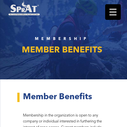
MEMBERSHIP
MEMBER BENEFITS
Member Benefits
Membership in the organization is open to any
company or individual interested in furthering the