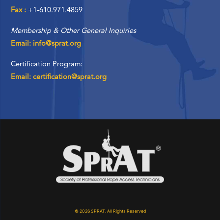
Fax :
+1-610.971.4859
Membership & Other General Inquiries
Email: info@sprat.org
Certification Program:
Email: certification@sprat.org
© 2026 SPRAT. All Rights Reserved