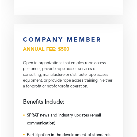
COMPANY MEMBER
ANNUAL FEE: $500
Open to organizations that employ rope access
personnel, provide rope access services or
consulting, manufacture or distribute rope access
equipment, or provide rope access training in either
a for-profit or not-for-profit operation.
Benefits Include:
SPRAT news and industry updates (email
communication)
Participation in the development of standards