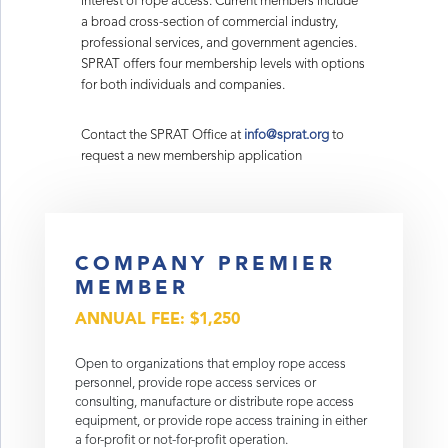
interest of rope access. Current members include
a broad cross-section of commercial industry,
professional services, and government agencies.
SPRAT offers four membership levels with options
for both individuals and companies.
Contact the SPRAT Office at
info@sprat.org
to
request a new membership application
COMPANY PREMIER
MEMBER
ANNUAL FEE: $1,250
Open to organizations that employ rope access
personnel, provide rope access services or
consulting, manufacture or distribute rope access
equipment, or provide rope access training in either
a for-profit or not-for-profit operation.