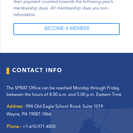
their payment counted towards the following year’s
membership dues. All membership dues are non-
refundable.
BECOME A MEMBER
CONTACT INFO
The SPRAT Office can be reached Monday through Friday,
between the hours of 8.00 a.m. and 5.00 p.m. Eastern Time
Address :
994 Old Eagle School Road; Suite 1019
Wayne, PA 19087-1866
Phone :
+1-610.971.4850