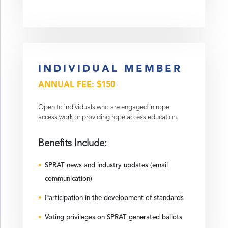
INDIVIDUAL MEMBER
ANNUAL FEE: $150
Open to individuals who are engaged in rope
access work or providing rope access education.
Benefits Include:
SPRAT news and industry updates (email
communication)
Participation in the development of standards
Voting privileges on SPRAT generated ballots