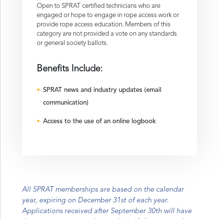
Open to SPRAT certified technicians who are
engaged or hope to engage in rope access work or
provide rope access education. Members of this
category are not provided a vote on any standards
or general society ballots.
Benefits Include:
SPRAT news and industry updates (email
communication)
Access to the use of an online logbook
All SPRAT memberships are based on the calendar
year, expiring on December 31st of each year.
Applications received after September 30th will have